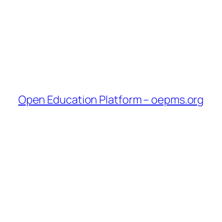
Open Education Platform – oepms.org