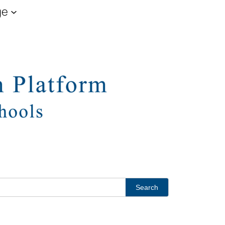
ge
Search