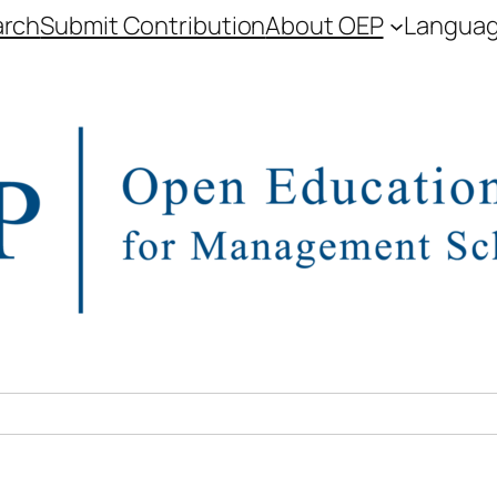
arch
Submit Contribution
About OEP
Langua